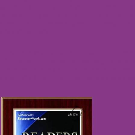
ard them at kennels, but instead leave them in th
n home. Our goal is to allow you to enjoy your va
cused on your business trip without having to wo
lfare of your pets.
elie's Pet Sitting also provides dog walking servic
 if you work far from home, work long hours or h
ommitments keeping you from home, we can take 
lk and give them the exercise they need and des