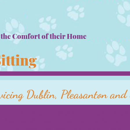
 the Comfort o
f their Home
Sitting
vicing Dublin, Pleasanton an
elie's Pet Sitting is passionate about pets. We offe
rvices that will make you and your pet feel like th
mily. We provide pet sitting in your home, so you 