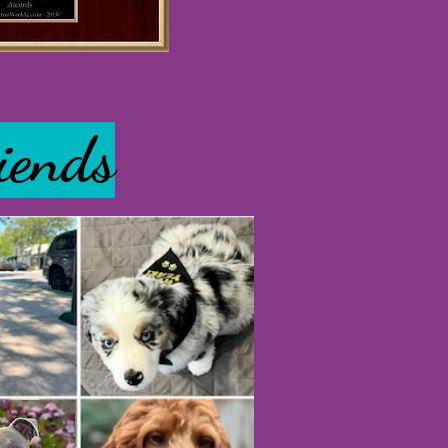
iends