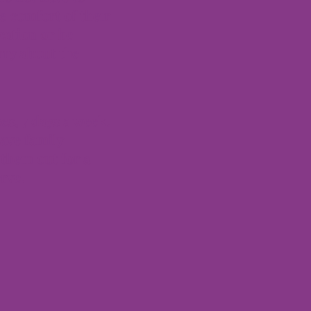
e comfort of their
cation or be
rry about the
es, 7 days a week.
ave family
them out for a
erve.