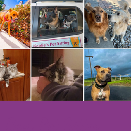
Best Pet​ Sitter