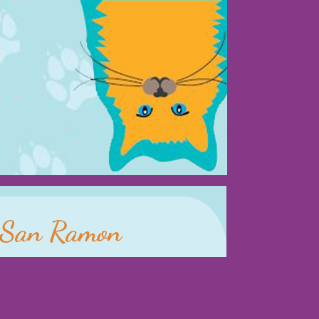
d San Ramon
r a variety of
ey are part of our
do not have to