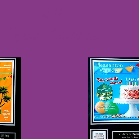
of the
Year Awards​