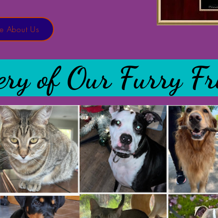
e About Us
ery of Our Furry Fr