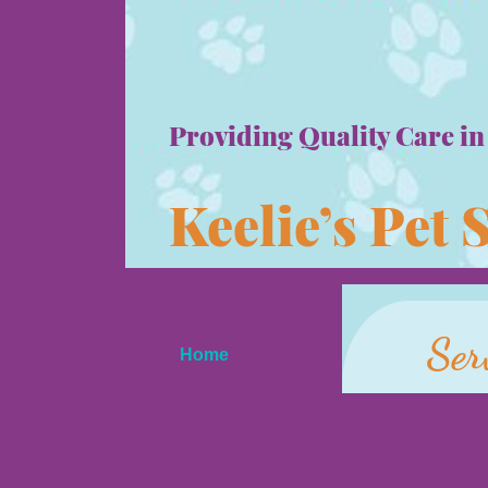
Providing Quality Care in
Keelie’s Pet 
Ser
Home
About Us
Ke
Services and Fees
se
Testimonials
fa