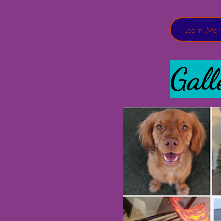
Learn Mor
Gall